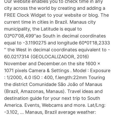
Our website enables you to check time in any
city across the world by creating and adding a
FREE Clock Widget to your website or blog. The
current time in cities in Brazil. Manaus city
municipality, the Latitude is equal to
03º07'08,499''ao South in decimal coordinates
equal to -3.1190275 and longitude 60º01'18,2333
'' the West in decimal coordinates equivalent to -
60.0217314 (GEOLOCALIZADOR, 2016)
November and December.on the site 1600 x
1071 pixels Camera & Settings . Model : Exposure
: 1/2000, 4.0 ISO : 400, f.length:22mm Touring
the district Comunidade São João of Manaus
(Brazil, Amazonas, Manaus). Travel ideas and
destination guide for your next trip to South
America. Events, Webcams and more. Lat/Lng:
-3.102, … Manaus, Brazil average weather: