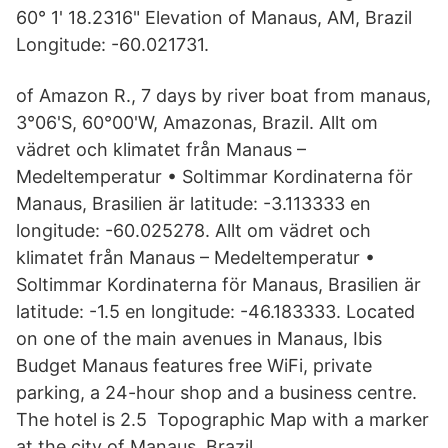
60° 1' 18.2316" Elevation of Manaus, AM, Brazil
Longitude: -60.021731.
of Amazon R., 7 days by river boat from manaus,
3°06'S, 60°00'W, Amazonas, Brazil. Allt om
vädret och klimatet från Manaus –
Medeltemperatur • Soltimmar Kordinaterna för
Manaus, Brasilien är latitude: -3.113333 en
longitude: -60.025278. Allt om vädret och
klimatet från Manaus – Medeltemperatur •
Soltimmar Kordinaterna för Manaus, Brasilien är
latitude: -1.5 en longitude: -46.183333. Located
on one of the main avenues in Manaus, Ibis
Budget Manaus features free WiFi, private
parking, a 24-hour shop and a business centre.
The hotel is 2.5 Topographic Map with a marker
at the city of Manaus, Brazil.