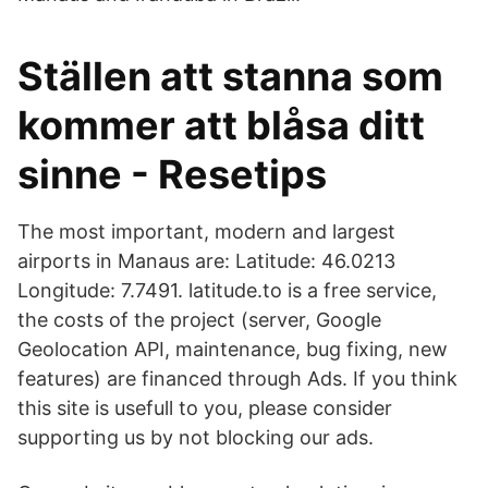
Ställen att stanna som
kommer att blåsa ditt
sinne - Resetips
The most important, modern and largest
airports in Manaus are: Latitude: 46.0213
Longitude: 7.7491. latitude.to is a free service,
the costs of the project (server, Google
Geolocation API, maintenance, bug fixing, new
features) are financed through Ads. If you think
this site is usefull to you, please consider
supporting us by not blocking our ads.