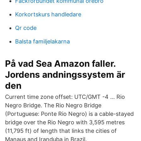
Fackförbundet kommunal örebro
Korkortskurs handledare
Qr code
Balsta familjelakarna
På vad Sea Amazon faller.
Jordens andningssystem är
den
Current time zone offset: UTC/GMT -4 … Rio
Negro Bridge. The Rio Negro Bridge
(Portuguese: Ponte Rio Negro) is a cable-stayed
bridge over the Rio Negro with 3,595 metres
(11,795 ft) of length that links the cities of
Manaus and Iranduba in Brazil.