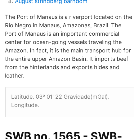
August strindberg barndom
The Port of Manaus is a riverport located on the
Rio Negro in Manaus, Amazonas, Brazil. The
Port of Manaus is an important commercial
center for ocean-going vessels traveling the
Amazon. In fact, it is the main transport hub for
the entire upper Amazon Basin. It imports beef
from the hinterlands and exports hides and
leather.
Latitude. 03º 01' 22 Gravidade(mGal).
Longitude.
SWB no. 1565 - SWB-