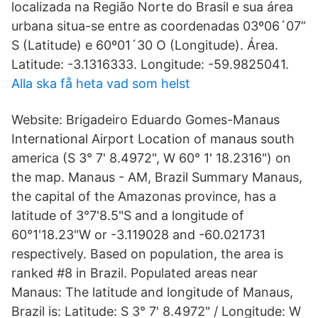
localizada na Região Norte do Brasil e sua área
urbana situa-se entre as coordenadas 03º06´07”
S (Latitude) e 60º01´30 O (Longitude). Área.
Latitude: -3.1316333. Longitude: -59.9825041.
Alla ska få heta vad som helst
Website: Brigadeiro Eduardo Gomes-Manaus
International Airport Location of manaus south
america (S 3° 7' 8.4972", W 60° 1' 18.2316") on
the map. Manaus - AM, Brazil Summary Manaus,
the capital of the Amazonas province, has a
latitude of 3°7'8.5"S and a longitude of
60°1'18.23"W or -3.119028 and -60.021731
respectively. Based on population, the area is
ranked #8 in Brazil. Populated areas near
Manaus: The latitude and longitude of Manaus,
Brazil is: Latitude: S 3° 7' 8.4972" / Longitude: W