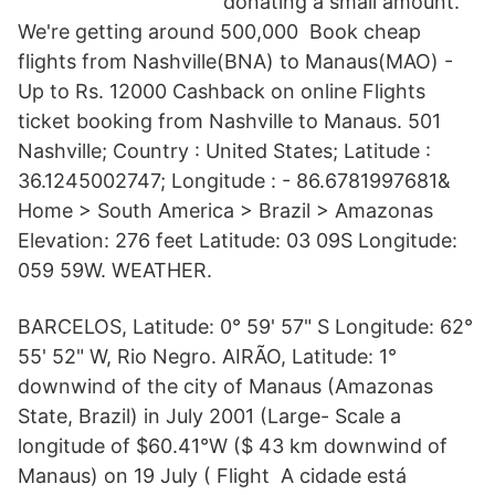
donating a small amount.
We're getting around 500,000 Book cheap
flights from Nashville(BNA) to Manaus(MAO) -
Up to Rs. 12000 Cashback on online Flights
ticket booking from Nashville to Manaus. 501
Nashville; Country : United States; Latitude :
36.1245002747; Longitude : - 86.6781997681&
Home > South America > Brazil > Amazonas
Elevation: 276 feet Latitude: 03 09S Longitude:
059 59W. WEATHER.
BARCELOS, Latitude: 0° 59' 57" S Longitude: 62°
55' 52" W, Rio Negro. AIRÃO, Latitude: 1°
downwind of the city of Manaus (Amazonas
State, Brazil) in July 2001 (Large- Scale a
longitude of $60.41°W ($ 43 km downwind of
Manaus) on 19 July ( Flight A cidade está