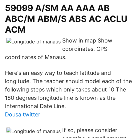
59099 A/SM AA AAA AB
ABC/M ABM/S ABS AC ACLU
ACM
Show in map Show
coordinates. GPS-
coordinates of Manaus.
Here's an easy way to teach latitude and
longitude. The teacher should model each of the
following steps which only takes about 10 The
180 degrees longitude line is known as the
International Date Line.
Dousa twitter
If so, please consider