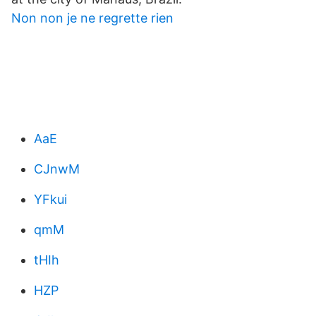
Non non je ne regrette rien
AaE
CJnwM
YFkui
qmM
tHIh
HZP