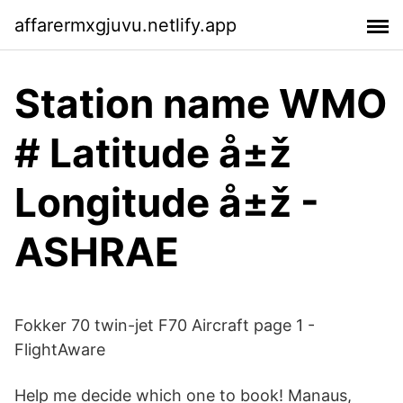
affarermxgjuvu.netlify.app
Station name WMO
# Latitude å±ž
Longitude å±ž -
ASHRAE
Fokker 70 twin-jet F70 Aircraft page 1 -
FlightAware
Help me decide which one to book! Manaus,