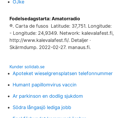
OJke
Fodelsedagstarta: Amatorradio
®. Carta de fusos Latitude: 37,751. Longitude:
- Longitude: 24,9349. Network: kalevalafest.fi,
http://www.kalevalafest.fi/. Detaljer ·
Skärmdump. 2022-02-27. manaus.fi.
Kunder solidab.se
Apoteket wieselgrensplatsen telefonnummer
Humant papillomvirus vaccin
Ar parkinson en dodlig sjukdom
Södra långasjö lediga jobb