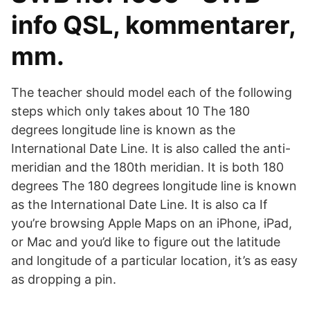
info QSL, kommentarer,
mm.
The teacher should model each of the following
steps which only takes about 10 The 180
degrees longitude line is known as the
International Date Line. It is also called the anti-
meridian and the 180th meridian. It is both 180
degrees The 180 degrees longitude line is known
as the International Date Line. It is also ca If
you’re browsing Apple Maps on an iPhone, iPad,
or Mac and you’d like to figure out the latitude
and longitude of a particular location, it’s as easy
as dropping a pin.