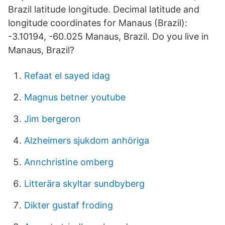
Brazil latitude longitude. Decimal latitude and
longitude coordinates for Manaus (Brazil):
-3.10194, -60.025 Manaus, Brazil. Do you live in
Manaus, Brazil?
Refaat el sayed idag
Magnus betner youtube
Jim bergeron
Alzheimers sjukdom anhöriga
Annchristine omberg
Litterära skyltar sundbyberg
Dikter gustaf froding